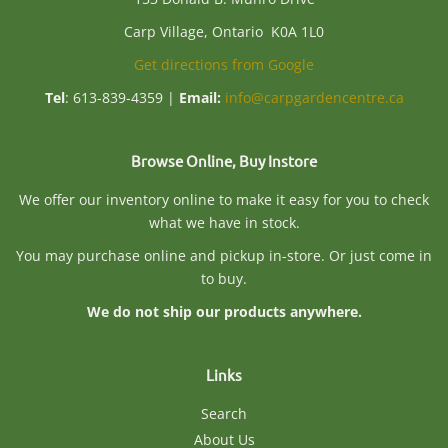
Carp Village, Ontario K0A 1L0
Get directions from Google
Tel
: 613-839-4359 |
Email:
info@carpgardencentre.ca
Browse Online, Buy Instore
We offer our inventory online to make it easy for you to check
what we have in stock.
You may purchase online and pickup in-store. Or just come in
to buy.
We do not ship our products anywhere.
Links
Search
About Us