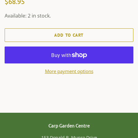
$68.95
price
price
Available: 2 in stock.
ADD TO CART
More payment options
Carp Garden Centre
153 Donald B. Munro Drive