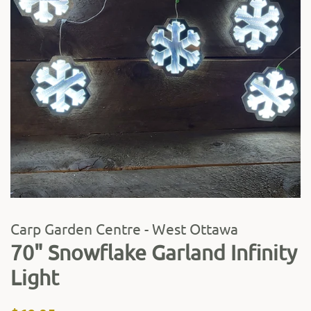
Carp Garden Centre - West Ottawa
70" Snowflake Garland Infinity
Light
Regular
Sale