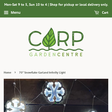
Mon-Sat 9 to 5, Sun 10 to 4 | Shop for pickup or local delivery only.
Menu
Cart
›
Home
70" Snowflake Garland Infinity Light