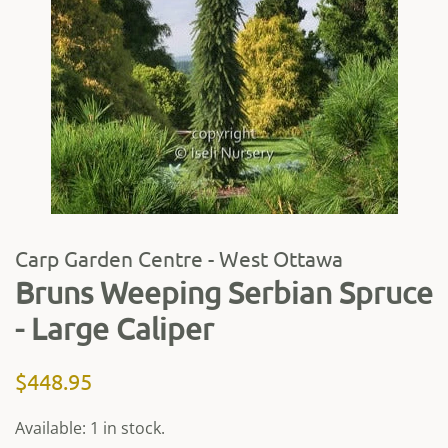
Carp Garden Centre - West Ottawa
Bruns Weeping Serbian Spruce
- Large Caliper
Regular
Sale
$448.95
price
price
Available: 1 in stock.