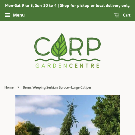
Mon-Sat 9 to 5, Sun 10 to 4 | Shop for pickup or local delivery only.
Menu
Cart
›
Home
Bruns Weeping Serbian Spruce - Large Caliper