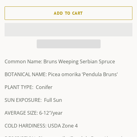
ADD TO CART
Common Name: Bruns Weeping Serbian Spruce
BOTANICAL NAME: Picea omorika ‘Pendula Bruns’
PLANT TYPE:
Conifer
SUN EXPOSURE:
Full Sun
AVERAGE SIZE: 6-12″/year
COLD HARDINESS: USDA Zone 4