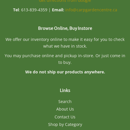
Get directions from Google
Tel
: 613-839-4359 |
Email:
info@carpgardencentre.ca
Browse Online, Buy Instore
We offer our inventory online to make it easy for you to check
what we have in stock.
You may purchase online and pickup in-store. Or just come in
to buy.
We do not ship our products anywhere.
Links
Search
About Us
Contact Us
Shop by Category