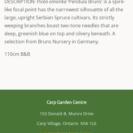
DESCRIPTION:
Picea omorika
‘Pendula Bruns’ is a spire-
like focal point has the narrowest silhouette of all the
large, upright Serbian Spruce cultivars. Its strictly
weeping branches boast two-tone needles that are
deep, greenish blue on top and silvery beneath. A
selection from Bruns Nursery in Germany.
110cm B&B
Carp Garden Centre
153 Donald B. Munro Drive
Carp Village, Ontario K0A 1L0