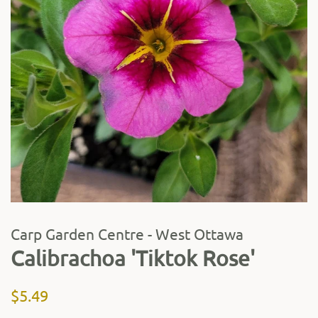
Carp Garden Centre - West Ottawa
Calibrachoa 'Tiktok Rose'
Regular
Sale
$5.49
price
price