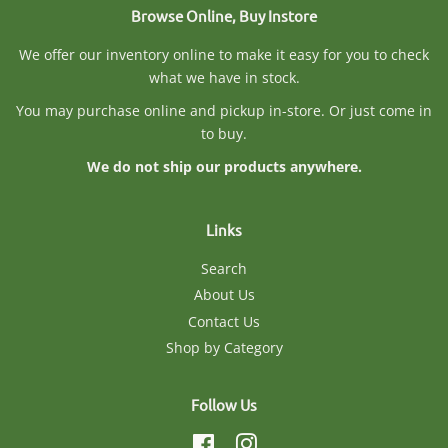
Browse Online, Buy Instore
We offer our inventory online to make it easy for you to check
what we have in stock.
You may purchase online and pickup in-store. Or just come in
to buy.
We do not ship our products anywhere.
Links
Search
About Us
Contact Us
Shop by Category
Follow Us
Facebook
Instagram