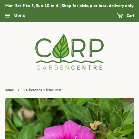
Mon-Sat 9 to 5, Sun 10 to 4 | Shop for pickup or local delivery only.
Menu
Cart
›
Home
Calibrachoa 'Tiktok Rose'