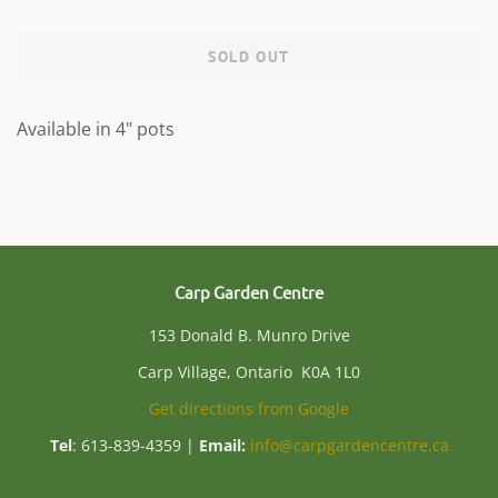
SOLD OUT
Available in 4" pots
Carp Garden Centre
153 Donald B. Munro Drive
Carp Village, Ontario K0A 1L0
Get directions from Google
Tel
: 613-839-4359 |
Email:
info@carpgardencentre.ca