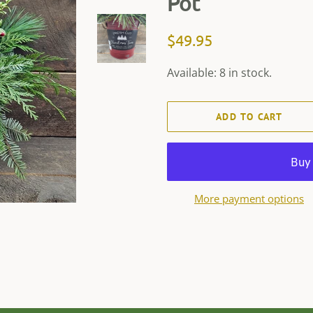
Pot
Regular
Sale
$49.95
price
price
Available: 8 in stock.
ADD TO CART
More payment options