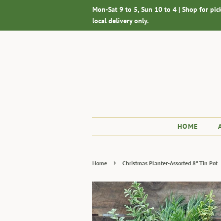
Mon-Sat 9 to 5, Sun 10 to 4 | Shop for pic
local delivery only.
HOME
›
Home
Christmas Planter-Assorted 8" Tin Pot