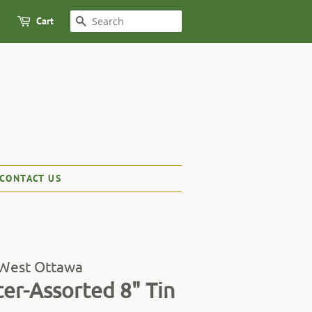
Cart
SEARCH
CONTACT US
 West Ottawa
ter-Assorted 8" Tin