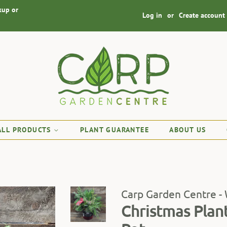
kup or
Log in
or
Create account
ALL PRODUCTS
PLANT GUARANTEE
ABOUT US
Carp Garden Centre -
Christmas Plan