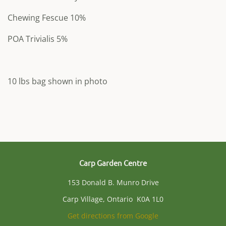
Chewing Fescue 10%
POA Trivialis 5%
10 lbs bag shown in photo
Carp Garden Centre
153 Donald B. Munro Drive
Carp Village, Ontario K0A 1L0
Get directions from Google