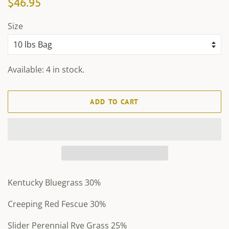
$46.95
price
price
Size
Available: 4 in stock.
ADD TO CART
Kentucky Bluegrass 30%
Creeping Red Fescue 30%
Slider Perennial Rye Grass 25%