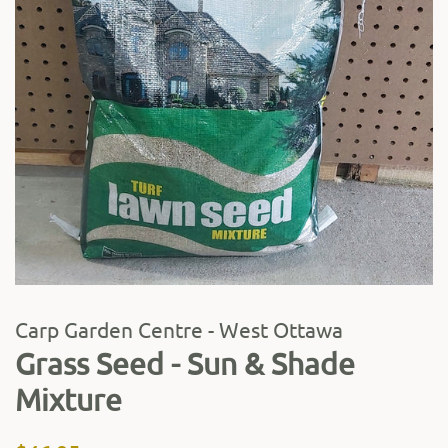
Carp Garden Centre - West Ottawa
Grass Seed - Sun & Shade
Mixture
Regular
Sale