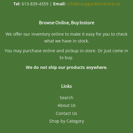
Tel
: 613-839-4359 |
Email:
info@carpgardencentre.ca
Browse Online, Buy Instore
We offer our inventory online to make it easy for you to check
what we have in stock.
You may purchase online and pickup in-store. Or just come in
to buy.
We do not ship our products anywhere.
Links
Search
About Us
Contact Us
Shop by Category