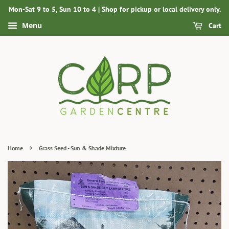
Mon-Sat 9 to 5, Sun 10 to 4 | Shop for pickup or local delivery only.
Menu
Cart
›
Home
Grass Seed - Sun & Shade Mixture