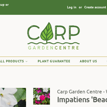
kup or
Log in
or
Create account
ALL PRODUCTS
PLANT GUARANTEE
ABOUT US
Carp Garden Centre -
Impatiens 'Bea