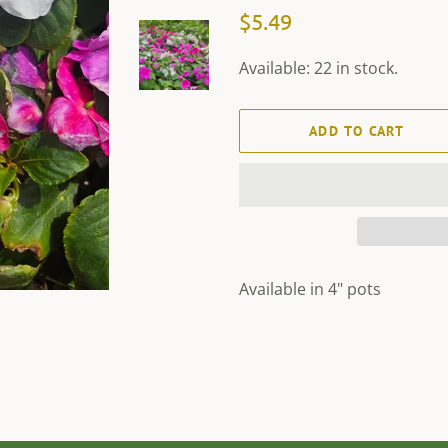
Regular
Sale
$5.49
price
price
Available: 22 in stock.
ADD TO CART
Available in 4" pots