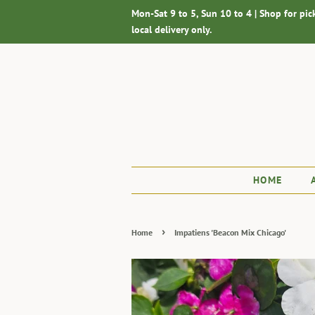
Mon-Sat 9 to 5, Sun 10 to 4 | Shop for pic
local delivery only.
HOME
›
Home
Impatiens 'Beacon Mix Chicago'