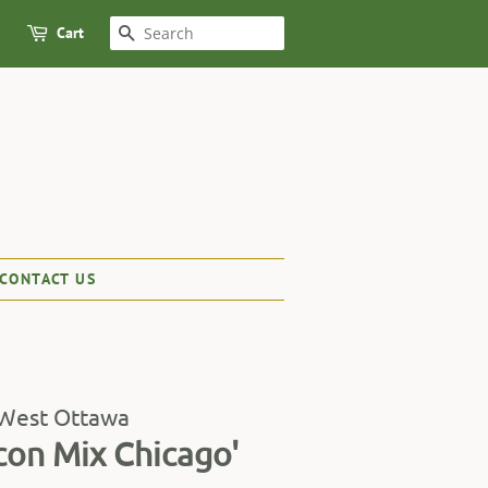
Cart
SEARCH
CONTACT US
 West Ottawa
con Mix Chicago'