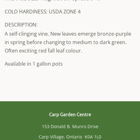
COLD HARDINESS: USDA ZONE 4
DESCRIPTION:
A self-clinging vine. New leaves emerge bronze-purple
in spring before changing to medium to dark green.
Often exciting red fall leaf colour.
Available in 1 gallon pots
Carp Garden Centre
153 Donald B. Munro Drive
Carp Village, Ontario K0A 1L0