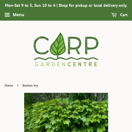
Mon-Sat 9 to 5, Sun 10 to 4 | Shop for pickup or local delivery only.
Menu
Cart
›
Home
Boston Ivy