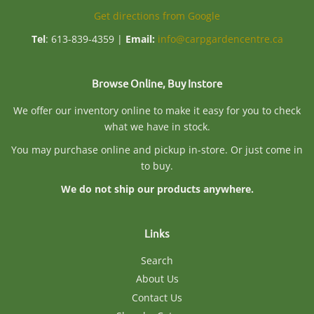
Get directions from Google
Tel
: 613-839-4359 |
Email:
info@carpgardencentre.ca
Browse Online, Buy Instore
We offer our inventory online to make it easy for you to check
what we have in stock.
You may purchase online and pickup in-store. Or just come in
to buy.
We do not ship our products anywhere.
Links
Search
About Us
Contact Us