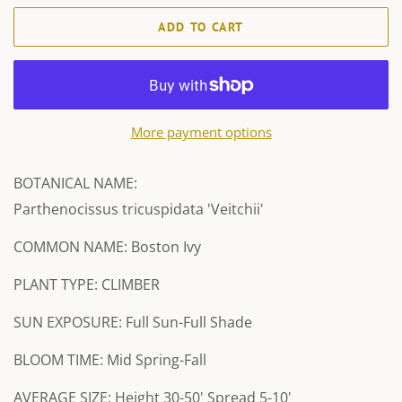
ADD TO CART
More payment options
BOTANICAL NAME:
Parthenocissus tricuspidata 'Veitchii'
COMMON NAME: Boston Ivy
PLANT TYPE: CLIMBER
SUN EXPOSURE: Full Sun-Full Shade
BLOOM TIME: Mid Spring-Fall
AVERAGE SIZE: Height 30-50' Spread 5-10'