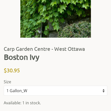
Carp Garden Centre - West Ottawa
Boston Ivy
Regular
Sale
$30.95
price
price
Size
Available: 1 in stock.