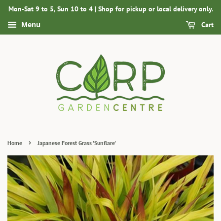
Mon-Sat 9 to 5, Sun 10 to 4 | Shop for pickup or local delivery only.
Menu
Cart
›
Home
Japanese Forest Grass 'Sunflare'