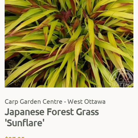
Carp Garden Centre - West Ottawa
Japanese Forest Grass
'Sunflare'
Regular
Sale