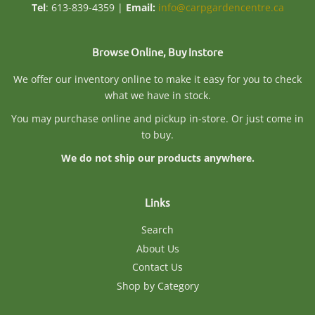
Tel
: 613-839-4359 |
Email:
info@carpgardencentre.ca
Browse Online, Buy Instore
We offer our inventory online to make it easy for you to check
what we have in stock.
You may purchase online and pickup in-store. Or just come in
to buy.
We do not ship our products anywhere.
Links
Search
About Us
Contact Us
Shop by Category