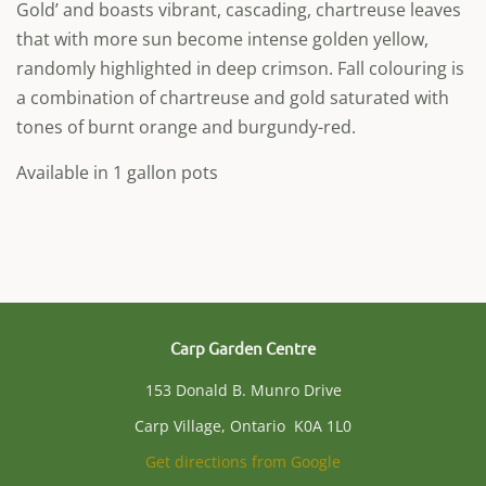
Gold’ and boasts vibrant, cascading, chartreuse leaves
that with more sun become intense golden yellow,
randomly highlighted in deep crimson. Fall colouring is
a combination of chartreuse and gold saturated with
tones of burnt orange and burgundy-red.
Available in 1 gallon pots
Carp Garden Centre
153 Donald B. Munro Drive
Carp Village, Ontario K0A 1L0
Get directions from Google