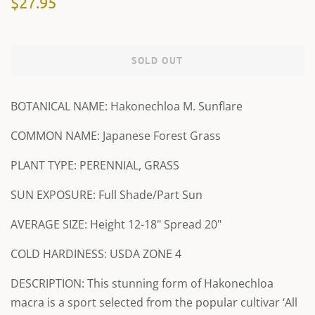
$27.95
price
price
SOLD OUT
BOTANICAL NAME: Hakonechloa M. Sunflare
COMMON NAME: Japanese Forest Grass
PLANT TYPE: PERENNIAL, GRASS
SUN EXPOSURE: Full Shade/Part Sun
AVERAGE SIZE: Height 12-18" Spread 20"
COLD HARDINESS: USDA ZONE 4
DESCRIPTION: This stunning form of Hakonechloa
macra is a sport selected from the popular cultivar ‘All