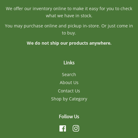
We offer our inventory online to make it easy for you to check
what we have in stock.
You may purchase online and pickup in-store. Or just come in
to buy.
We do not ship our products anywhere.
Links
Search
About Us
Contact Us
Shop by Category
Follow Us
Facebook
Instagram