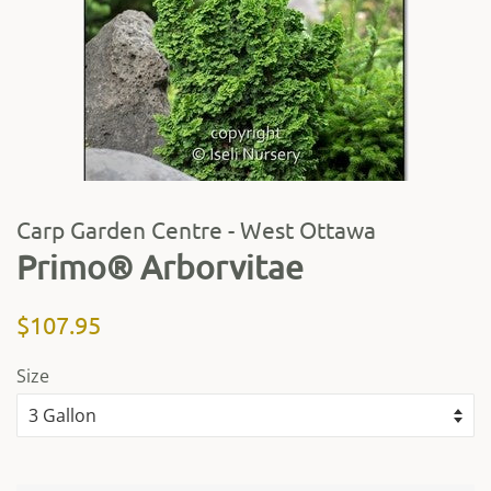
Carp Garden Centre - West Ottawa
Primo® Arborvitae
Regular
Sale
$107.95
price
price
Size