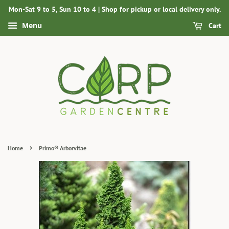
Mon-Sat 9 to 5, Sun 10 to 4 | Shop for pickup or local delivery only.
Menu
Cart
›
Home
Primo® Arborvitae