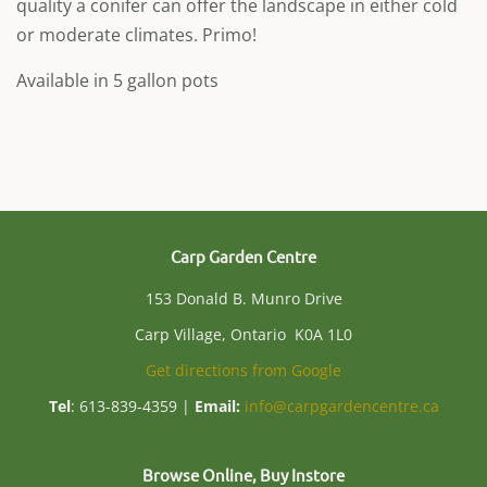
quality a conifer can offer the landscape in either cold
or moderate climates. Primo!
Available in 5 gallon pots
Carp Garden Centre
153 Donald B. Munro Drive
Carp Village, Ontario K0A 1L0
Get directions from Google
Tel
: 613-839-4359 |
Email:
info@carpgardencentre.ca
Browse Online, Buy Instore