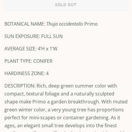
SOLD OUT
BOTANICAL NAME:
Thuja occidentalis
Primo
SUN EXPOSURE: FULL SUN
AVERAGE SIZE:
4’H x 1’W
PLANT TYPE: CONIFER
HARDINESS ZONE: 4
DESCRIPTION: Rich, deep green summer color with
compact, textural foliage and a naturally sculpted
shape make Primo a garden breakthrough. With muted
green winter color, a very young tree has proportions
perfect for mini-scapes or container gardening. As it
ages, an elegant small tree develops into the finest