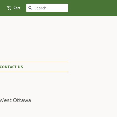
Cart
SEARCH
CONTACT US
 West Ottawa