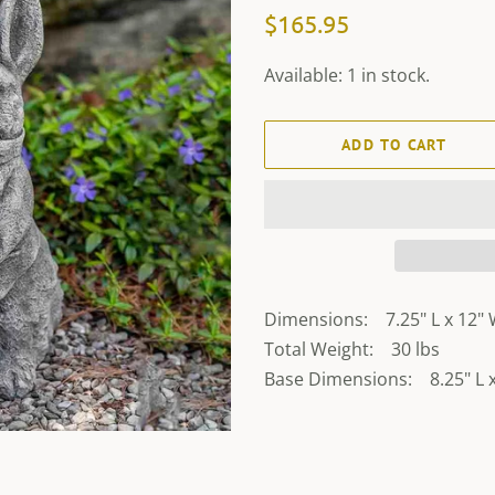
Regular
Sale
$165.95
price
price
Available: 1 in stock.
ADD TO CART
Dimensions: 7.25" L x 12" 
Total Weight: 30 lbs
Base Dimensions: 8.25" L x