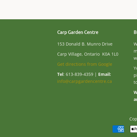
Carp Garden Centre
B
153 Donald B. Munro Drive
W
m
Carp Village, Ontario K0A 1L0
w
Get directions from Google
Y
Tel
: 613-839-4359 |
Email:
p
info@carpgardencentre.ca
t
W
a
Cop