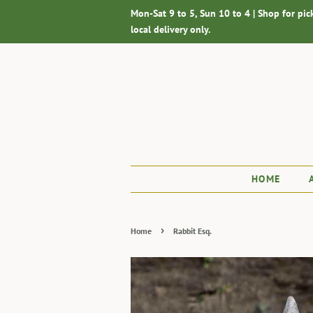
Mon-Sat 9 to 5, Sun 10 to 4 | Shop for pic
local delivery only.
HOME
›
Home
Rabbit Esq.