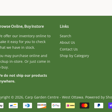
rowse Online, Buy Instore
Links
e offer our inventory online to
Search
ake it easy for you to check
About Us
hat we have in stock.
Contact Us
ou may purchase online and
Shop by Category
ickup in-store. Or just come in
o buy.
e do not ship our products
nywhere.
yright © 2026,
Carp Garden Centre - West Ottawa
.
Powered by Sho
Payment