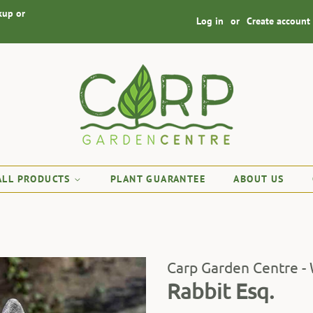
kup or
Log in
or
Create account
ALL PRODUCTS
PLANT GUARANTEE
ABOUT US
Carp Garden Centre -
Rabbit Esq.