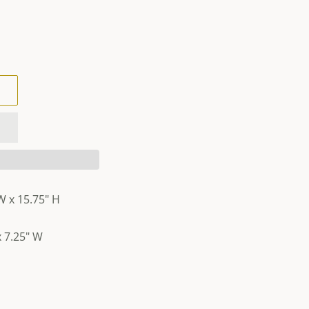
W x 15.75" H
 7.25" W