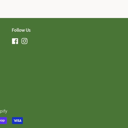
Follow Us
Facebook
Instagram
pify