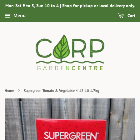
Mon-Sat 9 to 5, Sun 10 to 4 | Shop for pickup or local delivery only.
Menu
Cart
›
Home
Supergreen Tomato & Vegetable 4-12-10 1.7kg