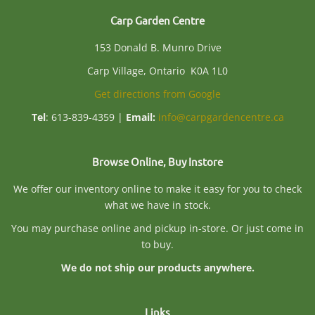
Carp Garden Centre
153 Donald B. Munro Drive
Carp Village, Ontario K0A 1L0
Get directions from Google
Tel
: 613-839-4359 |
Email:
info@carpgardencentre.ca
Browse Online, Buy Instore
We offer our inventory online to make it easy for you to check
what we have in stock.
You may purchase online and pickup in-store. Or just come in
to buy.
We do not ship our products anywhere.
Links