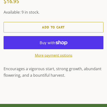
$16.95
price
price
Available: 9 in stock.
ADD TO CART
More payment options
Encourages a vigorous start, strong growth, abundant
flowering, and a bountiful harvest.