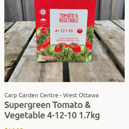
Carp Garden Centre - West Ottawa
Supergreen Tomato &
Vegetable 4-12-10 1.7kg
Regular
Sale