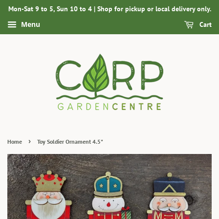
Mon-Sat 9 to 5, Sun 10 to 4 | Shop for pickup or local delivery only.
Menu
Cart
›
Home
Toy Soldier Ornament 4.5"