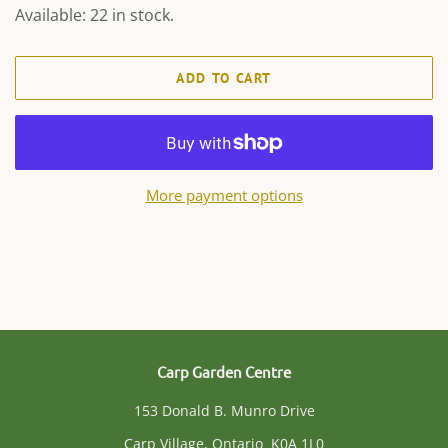
Available: 22 in stock.
ADD TO CART
More payment options
Carp Garden Centre
153 Donald B. Munro Drive
Carp Village, Ontario K0A 1L0