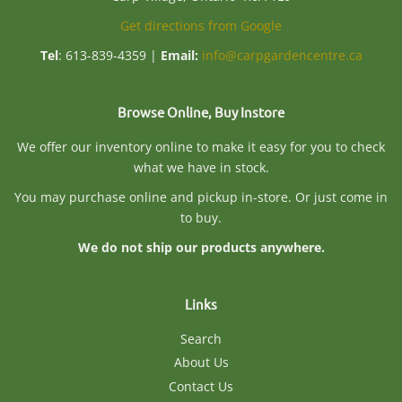
Get directions from Google
Tel
: 613-839-4359 |
Email:
info@carpgardencentre.ca
Browse Online, Buy Instore
We offer our inventory online to make it easy for you to check
what we have in stock.
You may purchase online and pickup in-store. Or just come in
to buy.
We do not ship our products anywhere.
Links
Search
About Us
Contact Us