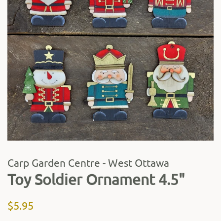
Carp Garden Centre - West Ottawa
Toy Soldier Ornament 4.5"
Regular
Sale
$5.95
price
price